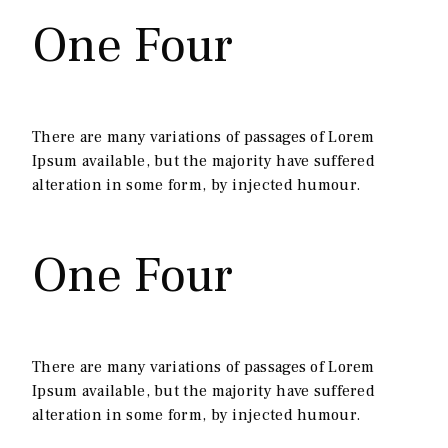
One Four
There are many variations of passages of Lorem
Ipsum available, but the majority have suffered
alteration in some form, by injected humour.
One Four
There are many variations of passages of Lorem
Ipsum available, but the majority have suffered
alteration in some form, by injected humour.