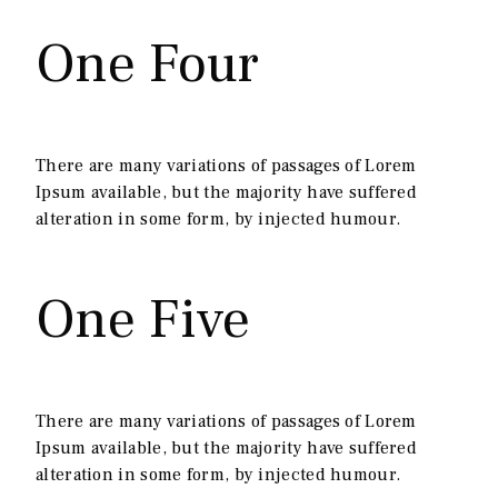
One Four
There are many variations of passages of Lorem
Ipsum available, but the majority have suffered
alteration in some form, by injected humour.
One Five
There are many variations of passages of Lorem
Ipsum available, but the majority have suffered
alteration in some form, by injected humour.