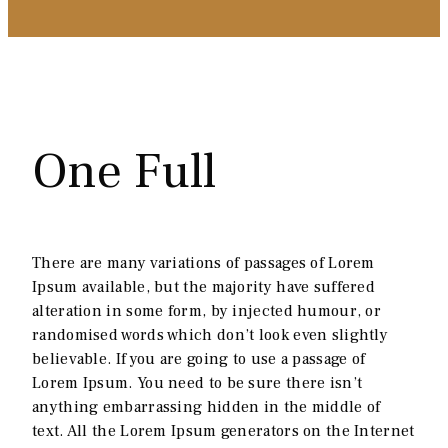
One Full
There are many variations of passages of Lorem
Ipsum available, but the majority have suffered
alteration in some form, by injected humour, or
randomised words which don’t look even slightly
believable. If you are going to use a passage of
Lorem Ipsum. You need to be sure there isn’t
anything embarrassing hidden in the middle of
text. All the Lorem Ipsum generators on the Internet