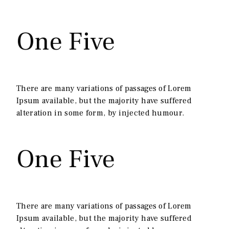
One Five
There are many variations of passages of Lorem
Ipsum available, but the majority have suffered
alteration in some form, by injected humour.
One Five
There are many variations of passages of Lorem
Ipsum available, but the majority have suffered