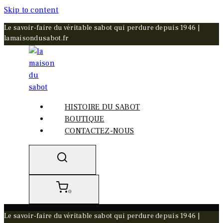
Skip to content
Le savoir-faire du véritable sabot qui perdure depuis 1946 |
lamaisondusabot.fr
HISTOIRE DU SABOT
BOUTIQUE
CONTACTEZ-NOUS
0
Le savoir-faire du véritable sabot qui perdure depuis 1946 |