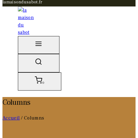
lamaisondusabot.fr
0
Columns
Accueil
/
Columns