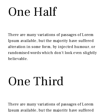
One Half
There are many variations of passages of Lorem
Ipsum available, but the majority have suffered
alteration in some form, by injected humour, or
randomised words which don’t look even slightly
believable.
One Third
There are many variations of passages of Lorem
Ipsum available, but the majority have suffered