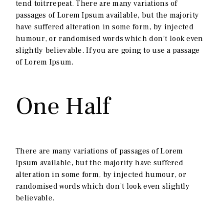
tend toitrrepeat. There are many variations of
passages of Lorem Ipsum available, but the majority
have suffered alteration in some form, by injected
humour, or randomised words which don’t look even
slightly believable. If you are going to use a passage
of Lorem Ipsum.
One Half
There are many variations of passages of Lorem
Ipsum available, but the majority have suffered
alteration in some form, by injected humour, or
randomised words which don’t look even slightly
believable.