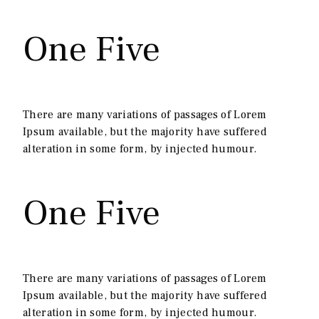
One Five
There are many variations of passages of Lorem
Ipsum available, but the majority have suffered
alteration in some form, by injected humour.
One Five
There are many variations of passages of Lorem
Ipsum available, but the majority have suffered
alteration in some form, by injected humour.