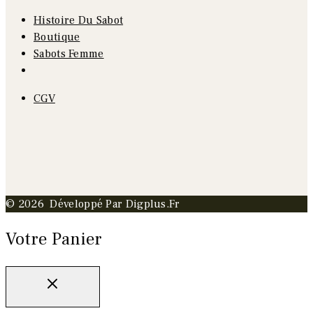
Histoire Du Sabot
Boutique
Sabots Femme
CGV
© 2026 Développé Par Digplus.fr
Votre Panier