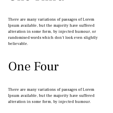
There are many variations of passages of Lorem
Ipsum available, but the majority have suffered
alteration in some form, by injected humour, or
randomised words which don’t look even slightly
believable.
One Four
There are many variations of passages of Lorem
Ipsum available, but the majority have suffered
alteration in some form, by injected humour.