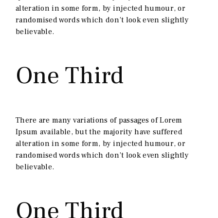
alteration in some form, by injected humour, or
randomised words which don’t look even slightly
believable.
One Third
There are many variations of passages of Lorem
Ipsum available, but the majority have suffered
alteration in some form, by injected humour, or
randomised words which don’t look even slightly
believable.
One Third