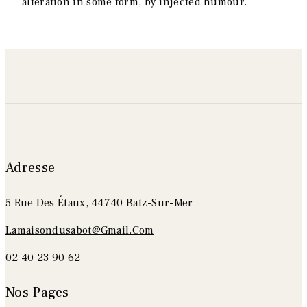
alteration in some form, by injected humour.
Adresse
5 Rue Des Étaux, 44740 Batz-Sur-Mer
Lamaisondusabot@gmail.com
02 40 23 90 62
Nos Pages